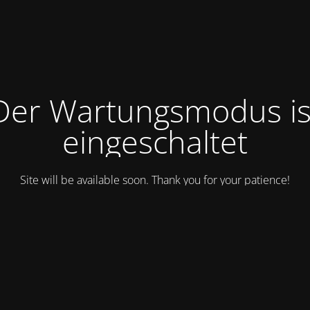
Der Wartungsmodus is
eingeschaltet
Site will be available soon. Thank you for your patience!