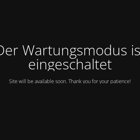
Der Wartungsmodus is
eingeschaltet
Site will be available soon. Thank you for your patience!