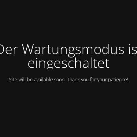
Der Wartungsmodus is
eingeschaltet
Site will be available soon. Thank you for your patience!