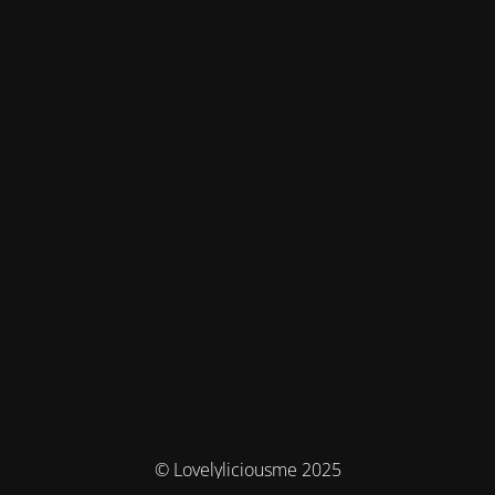
© Lovelyliciousme 2025