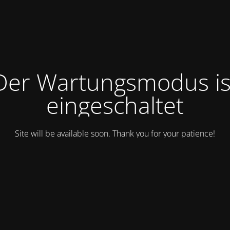
Der Wartungsmodus is
eingeschaltet
Site will be available soon. Thank you for your patience!