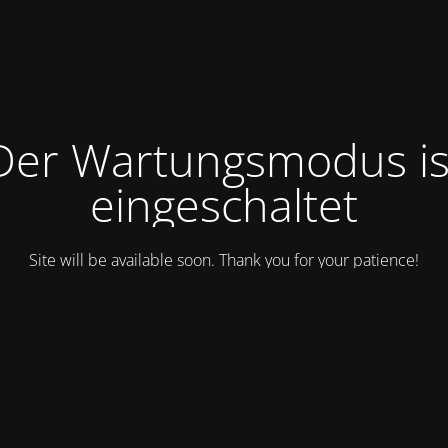
Der Wartungsmodus is
eingeschaltet
Site will be available soon. Thank you for your patience!