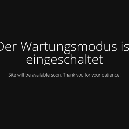
Der Wartungsmodus is
eingeschaltet
Site will be available soon. Thank you for your patience!