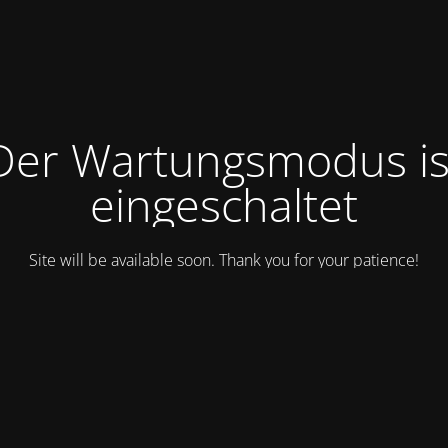
Der Wartungsmodus is
eingeschaltet
Site will be available soon. Thank you for your patience!