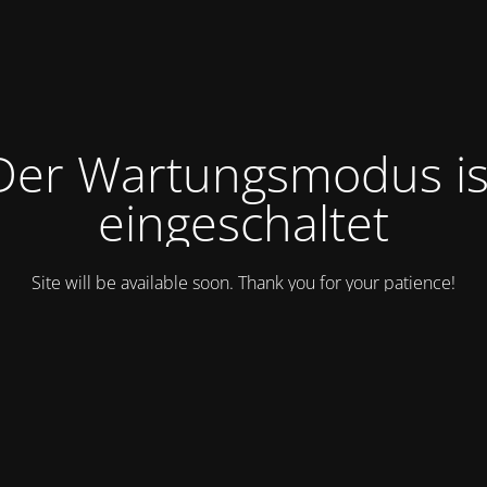
Der Wartungsmodus is
eingeschaltet
Site will be available soon. Thank you for your patience!