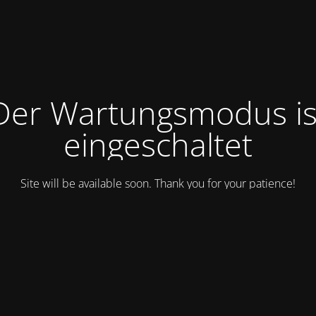
Der Wartungsmodus is
eingeschaltet
Site will be available soon. Thank you for your patience!