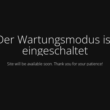
Der Wartungsmodus is
eingeschaltet
Site will be available soon. Thank you for your patience!