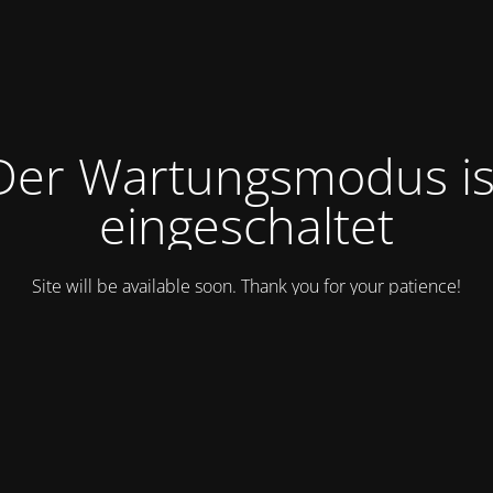
Der Wartungsmodus is
eingeschaltet
Site will be available soon. Thank you for your patience!