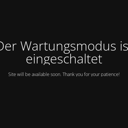
Der Wartungsmodus is
eingeschaltet
Site will be available soon. Thank you for your patience!