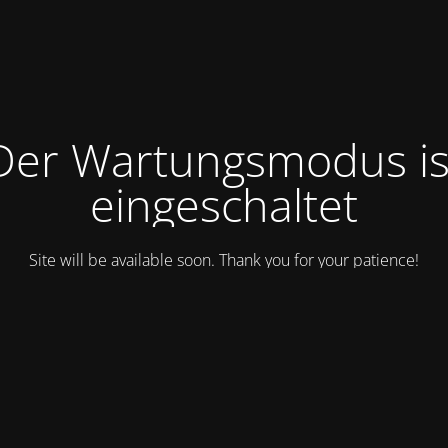
Der Wartungsmodus is
eingeschaltet
Site will be available soon. Thank you for your patience!