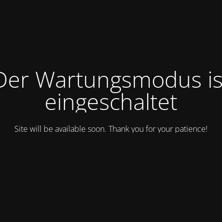
Der Wartungsmodus is
eingeschaltet
Site will be available soon. Thank you for your patience!