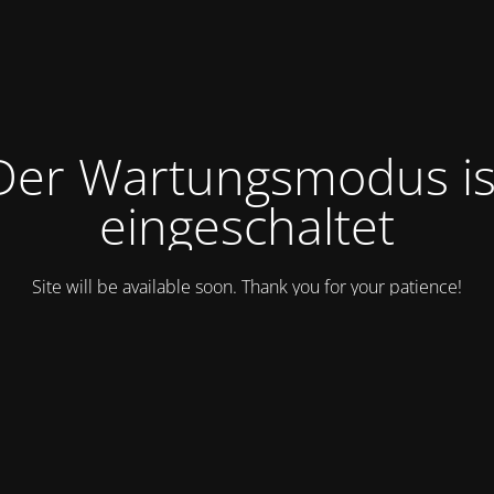
Der Wartungsmodus is
eingeschaltet
Site will be available soon. Thank you for your patience!