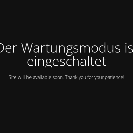
Der Wartungsmodus is
eingeschaltet
Site will be available soon. Thank you for your patience!