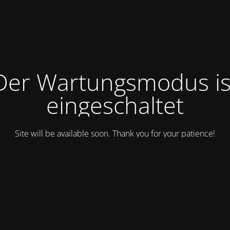
Der Wartungsmodus is
eingeschaltet
Site will be available soon. Thank you for your patience!